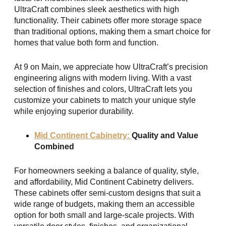
UltraCraft combines sleek aesthetics with high
functionality. Their cabinets offer more storage space
than traditional options, making them a smart choice for
homes that value both form and function.
At 9 on Main, we appreciate how UltraCraft’s precision
engineering aligns with modern living. With a vast
selection of finishes and colors, UltraCraft lets you
customize your cabinets to match your unique style
while enjoying superior durability.
Mid Continent Cabinetry:
Quality and Value
Combined
For homeowners seeking a balance of quality, style,
and affordability, Mid Continent Cabinetry delivers.
These cabinets offer semi-custom designs that suit a
wide range of budgets, making them an accessible
option for both small and large-scale projects. With