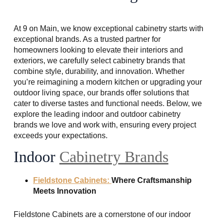
At 9 on Main, we know exceptional cabinetry starts with
exceptional brands. As a trusted partner for
homeowners looking to elevate their interiors and
exteriors, we carefully select cabinetry brands that
combine style, durability, and innovation. Whether
you’re reimagining a modern kitchen or upgrading your
outdoor living space, our brands offer solutions that
cater to diverse tastes and functional needs. Below, we
explore the leading indoor and outdoor cabinetry
brands we love and work with, ensuring every project
exceeds your expectations.
Indoor
Cabinetry Brands
Fieldstone Cabinets:
Where Craftsmanship
Meets Innovation
Fieldstone Cabinets are a cornerstone of our indoor