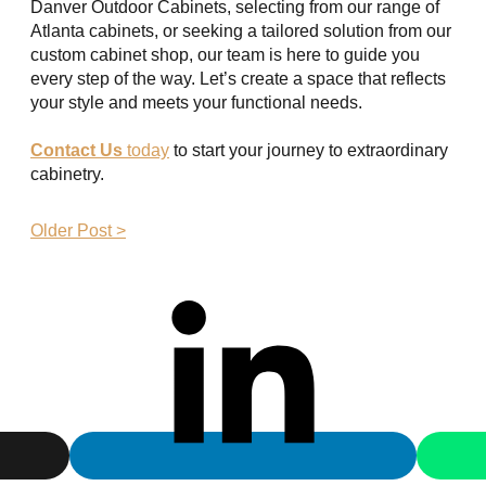
Danver Outdoor Cabinets, selecting from our range of
Atlanta cabinets, or seeking a tailored solution from our
custom cabinet shop, our team is here to guide you
every step of the way. Let’s create a space that reflects
your style and meets your functional needs.
Contact Us
today
to start your journey to extraordinary
cabinetry.
Older Post >