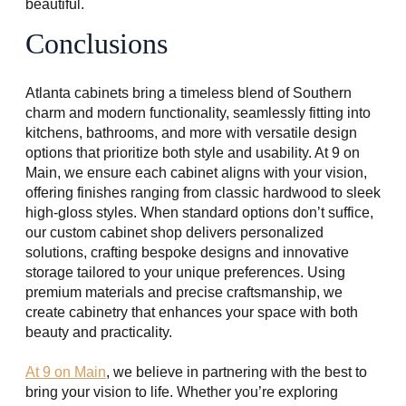
beautiful.
Conclusions
Atlanta cabinets bring a timeless blend of Southern
charm and modern functionality, seamlessly fitting into
kitchens, bathrooms, and more with versatile design
options that prioritize both style and usability. At 9 on
Main, we ensure each cabinet aligns with your vision,
offering finishes ranging from classic hardwood to sleek
high-gloss styles. When standard options don’t suffice,
our custom cabinet shop delivers personalized
solutions, crafting bespoke designs and innovative
storage tailored to your unique preferences. Using
premium materials and precise craftsmanship, we
create cabinetry that enhances your space with both
beauty and practicality.
At 9 on Main
, we believe in partnering with the best to
bring your vision to life. Whether you’re exploring