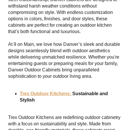
withstand harsh weather conditions without
compromising on style. With endless customization
options in colors, finishes, and door styles, these
cabinets are perfect for creating an outdoor kitchen
that’s both functional and luxurious.
At 9 on Main, we love how Danver’s sleek and durable
designs seamlessly blend with outdoor aesthetics
while delivering unmatched resilience. Whether you're
entertaining guests or preparing meals for your family,
Danver Outdoor Cabinets bring unparalleled
sophistication to your outdoor living area.
Trex Outdoor Kitchens:
Sustainable and
Stylish
Trex Outdoor Kitchens are redefining outdoor cabinetry
with a focus on sustainability and style. Made from