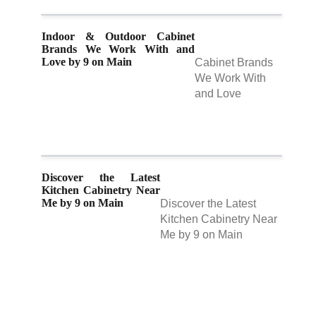
Indoor & Outdoor Cabinet
Brands We Work With and
Love by 9 on Main
Cabinet Brands
We Work With
and Love
Discover the Latest
Kitchen Cabinetry Near
Me by 9 on Main
Discover the Latest
Kitchen Cabinetry Near
Me by 9 on Main