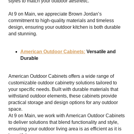
styles to match your outdoor aesthetic.
At 9 on Main, we appreciate Brown Jordan’s
commitment to high-quality materials and timeless
design, ensuring your outdoor kitchen is both durable
and stunning.
American Outdoor Cabinets:
Versatile and
Durable
American Outdoor Cabinets offers a wide range of
customizable outdoor cabinetry solutions tailored to
your specific needs. Built with durable materials that
withstand outdoor elements, these cabinets provide
practical storage and design options for any outdoor
space.
At 9 on Main, we work with American Outdoor Cabinets
to deliver solutions that blend functionality and style,
ensuring your outdoor living area is as efficient as it is