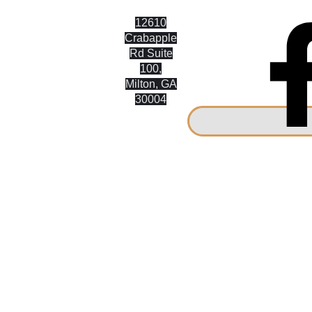
12610
9 On MAIN
Crabapple
Rd Suite
CUSTOM
100,
CABINETRY
Milton, GA
30004
United
States of
America
(770) 842-
8034