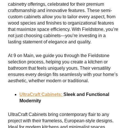
cabinetry offerings, celebrated for their premium
craftsmanship and innovative features. These semi-
custom cabinets allow you to tailor every aspect, from
wood species and finishes to organizational features
that maximize space efficiency. With Fieldstone, you’re
not just choosing cabinets—you’re investing in a
lasting statement of elegance and quality.
At 9 on Main, we guide you through the Fieldstone
selection process, helping you create a kitchen or
bathroom that feels uniquely yours. Their versatility
ensures every design fits seamlessly with your home’s
aesthetic, whether modern or traditional.
UltraCraft Cabinets:
Sleek and Functional
Modernity
UltraCraft Cabinets bring contemporary flair to any
project with their frameless, European-style designs.
Ideal for modern kitchens and minimalist spaces,