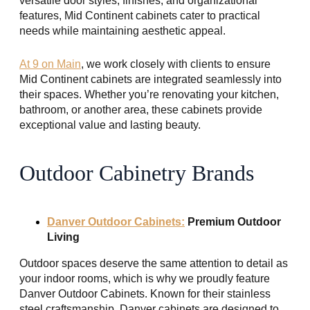
versatile door styles, finishes, and organizational
features, Mid Continent cabinets cater to practical
needs while maintaining aesthetic appeal.
At 9 on Main
, we work closely with clients to ensure
Mid Continent cabinets are integrated seamlessly into
their spaces. Whether you’re renovating your kitchen,
bathroom, or another area, these cabinets provide
exceptional value and lasting beauty.
Outdoor Cabinetry Brands
Danver Outdoor Cabinets:
Premium Outdoor
Living
Outdoor spaces deserve the same attention to detail as
your indoor rooms, which is why we proudly feature
Danver Outdoor Cabinets. Known for their stainless
steel craftsmanship, Danver cabinets are designed to