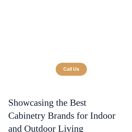
Brands We Work
With and Love
by 9 on Main
December 11, 2024
Call Us
Showcasing the Best
Cabinetry Brands for Indoor
and Outdoor Living