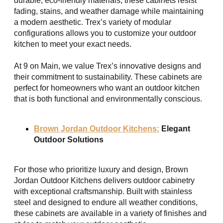
durable, eco-friendly materials, these cabinets resist
fading, stains, and weather damage while maintaining
a modern aesthetic. Trex’s variety of modular
configurations allows you to customize your outdoor
kitchen to meet your exact needs.
At 9 on Main, we value Trex’s innovative designs and
their commitment to sustainability. These cabinets are
perfect for homeowners who want an outdoor kitchen
that is both functional and environmentally conscious.
Brown Jordan Outdoor Kitchens:
Elegant
Outdoor Solutions
For those who prioritize luxury and design, Brown
Jordan Outdoor Kitchens delivers outdoor cabinetry
with exceptional craftsmanship. Built with stainless
steel and designed to endure all weather conditions,
these cabinets are available in a variety of finishes and