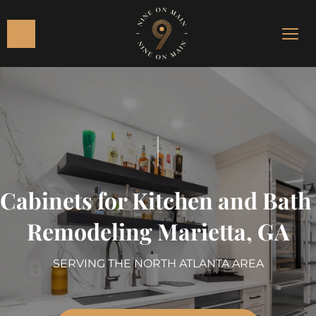
|
Cabinets for Kitchen and Bath 
Remodeling Marietta, GA
SERVING THE NORTH ATLANTA AREA