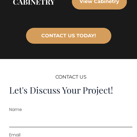
CABINETRY
View Cabinetry
CONTACT US TODAY!
CONTACT US
Let's Discuss Your Project!
Name
Email