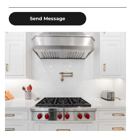
Send Message