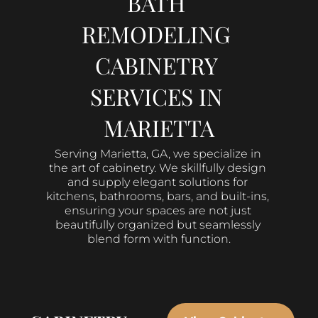
BATH 
REMODELING 
CABINETRY 
SERVICES IN 
MARIETTA
Serving Marietta, GA, we specialize in 
the art of cabinetry. We skillfully design 
and supply elegant solutions for 
kitchens, bathrooms, bars, and built-ins, 
ensuring your spaces are not just 
beautifully organized but seamlessly 
blend form with function.