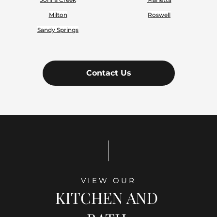
Milton
Roswell
Sandy Springs
Contact Us
|
VIEW OUR
KITCHEN AND 