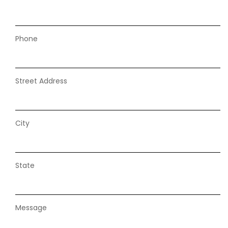
Phone
Street Address
City
State
Message