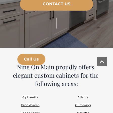
CONTACT US
|
Call Us
Nine On Main proudly offers 
elegant custom cabinets for the 
following areas:
Alpharetta
Atlanta
Brookhaven
Cumming
Johns Creek
Marietta